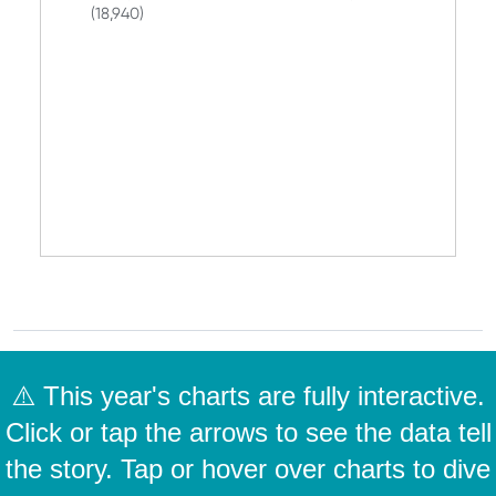
(18,940)
⚠️ This year's charts are fully interactive.
Click or tap the arrows to see the data tell
the story. Tap or hover over charts to dive