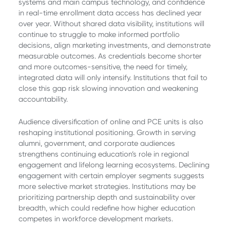
systems and main campus technology, and confidence
in real-time enrollment data access has declined year
over year. Without shared data visibility, institutions will
continue to struggle to make informed portfolio
decisions, align marketing investments, and demonstrate
measurable outcomes. As credentials become shorter
and more outcomes-sensitive, the need for timely,
integrated data will only intensify. Institutions that fail to
close this gap risk slowing innovation and weakening
accountability.
Audience diversification of online and PCE units is also
reshaping institutional positioning. Growth in serving
alumni, government, and corporate audiences
strengthens continuing education’s role in regional
engagement and lifelong learning ecosystems. Declining
engagement with certain employer segments suggests
more selective market strategies. Institutions may be
prioritizing partnership depth and sustainability over
breadth, which could redefine how higher education
competes in workforce development markets.