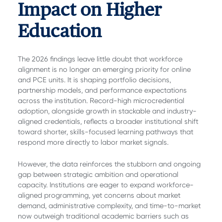
Impact on Higher
Education
The 2026 findings leave little doubt that workforce
alignment is no longer an emerging priority for online
and PCE units. It is shaping portfolio decisions,
partnership models, and performance expectations
across the institution. Record-high microcredential
adoption, alongside growth in stackable and industry-
aligned credentials, reflects a broader institutional shift
toward shorter, skills-focused learning pathways that
respond more directly to labor market signals.
However, the data reinforces the stubborn and ongoing
gap between strategic ambition and operational
capacity. Institutions are eager to expand workforce-
aligned programming, yet concerns about market
demand, administrative complexity, and time-to-market
now outweigh traditional academic barriers such as