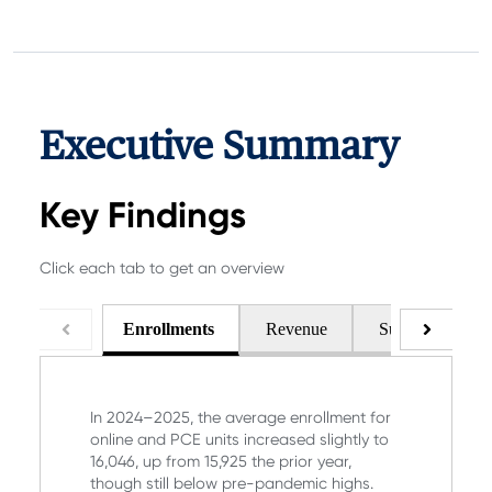
Executive Summary
Key Findings
Click each tab to get an overview
Enrollments
Revenue
Support & Pell
In 2024–2025, the average enrollment for
online and PCE units increased slightly to
16,046, up from 15,925 the prior year,
though still below pre-pandemic highs.