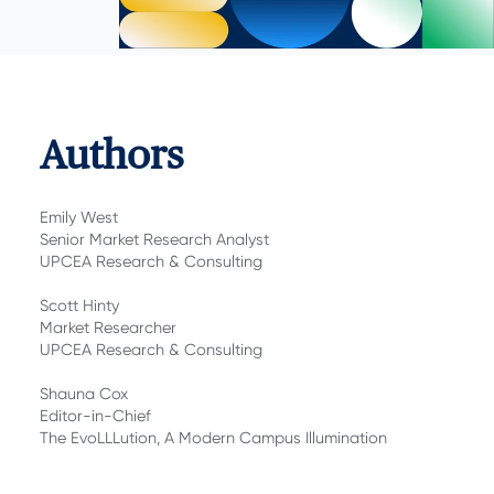
Authors
Emily West
Senior Market Research Analyst
UPCEA Research & Consulting
Scott Hinty
Market Researcher
UPCEA Research & Consulting
Shauna Cox
Editor-in-Chief
The EvoLLLution, A Modern Campus Illumination