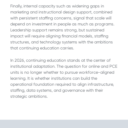
Finally, internal capacity such as widening gaps in
marketing and instructional design support, combined
with persistent staffing concerns, signal that scale will
depend on investment in people as much as programs.
Leadership support remains strong, but sustained
impact will require aligning financial models, staffing
structures, and technology systems with the ambitions
that continuing education carries.
In 2026, continuing education stands at the center of
institutional adaptation. The question for online and PCE
units is no longer whether to pursue workforce-aligned
learning. It is whether institutions can build the
operational foundation required to align infrastructure,
staffing, data systems, and governance with their
strategic ambitions.