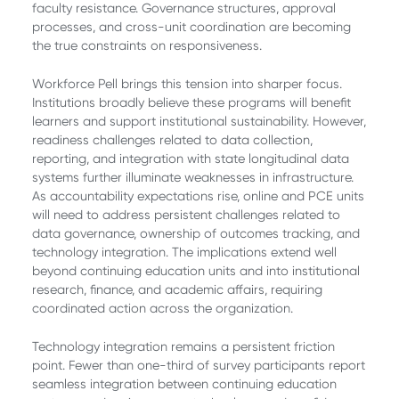
faculty resistance. Governance structures, approval
processes, and cross-unit coordination are becoming
the true constraints on responsiveness.
Workforce Pell brings this tension into sharper focus.
Institutions broadly believe these programs will benefit
learners and support institutional sustainability. However,
readiness challenges related to data collection,
reporting, and integration with state longitudinal data
systems further illuminate weaknesses in infrastructure.
As accountability expectations rise, online and PCE units
will need to address persistent challenges related to
data governance, ownership of outcomes tracking, and
technology integration. The implications extend well
beyond continuing education units and into institutional
research, finance, and academic affairs, requiring
coordinated action across the organization.
Technology integration remains a persistent friction
point. Fewer than one-third of survey participants report
seamless integration between continuing education