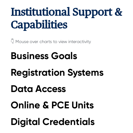
Institutional Support &
Capabilities
👇 Mouse over charts to view interactivity
Business Goals
Registration Systems
Data Access
Online & PCE Units
Digital Credentials