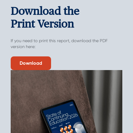
Download the
Print Version
If you need to print this report, download the PDF
version here:
Download