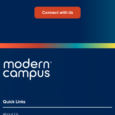
Connect with Us
Quick Links
About Us