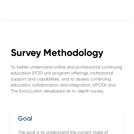
Survey Methodology
To better understand online and professional continuing
education (PCE) unit program offerings, institutional
support and capabilities, and to assess continuing
education collaboration and integration, UPCEA and
The EvoLLLution developed an in-depth survey.
Goal
The goal is to understand the current state of