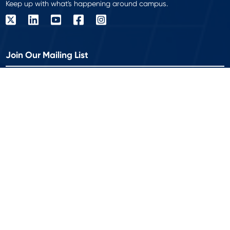
Keep up with what's happening around campus.
Join Our Mailing List
Get the latest delivered to your inbox!
Work Email
*
© 2026 Modern Campus is a registered trademark of Modern
Campus USA Inc. All rights reserved.
Privacy Policy
Accessibility
|