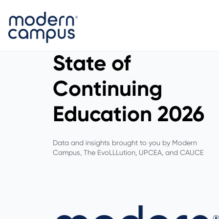
State of
Continuing
Education 2026
Data and insights brought to you by Modern
Campus, The EvoLLLution, UPCEA, and CAUCE