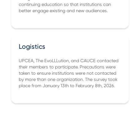
continuing education so that institutions can
better engage existing and new audiences.
Logistics
UPCEA, The EvoLLLution, and CAUCE contacted
their members to participate. Precautions were
taken to ensure institutions were not contacted
by more than one organization. The survey took
place from January 13th to February 8th, 2026.