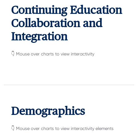
Continuing Education
Collaboration and
Integration
👇 Mouse over charts to view interactivity
Demographics
👇 Mouse over charts to view interactivity elements