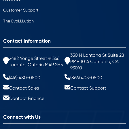
Customer Support
The EvoLLLution
Contact Information
330 N Lantana St Suite 28
2482 Yonge Street #1366
PMB 1014 Camarillo, CA
Toronto, Ontario M4P 2H5
93010
(416) 480-0500
(866) 403-0500
Contact Sales
Contact Support
Contact Finance
Connect with Us