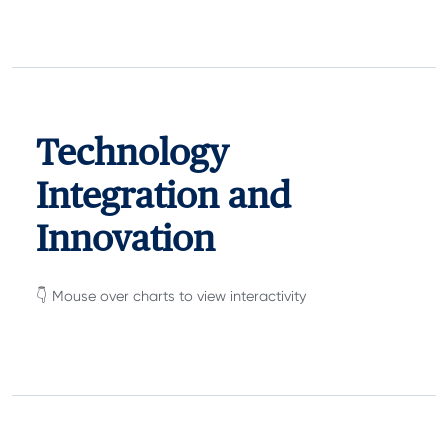
Technology
Integration and
Innovation
👇 Mouse over charts to view interactivity