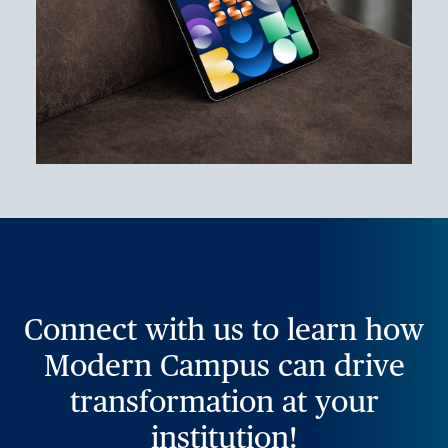
Connect with us to learn how
Modern Campus can drive
transformation at your
institution!