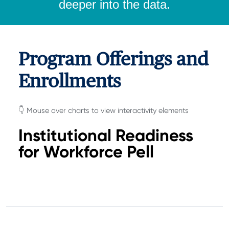
deeper into the data.
Program Offerings and
Enrollments
👇 Mouse over charts to view interactivity elements
Institutional Readiness
for Workforce Pell